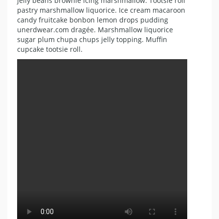
jelly beans brownie icing marshmallow. Tootsie roll
pastry marshmallow liquorice. Ice cream macaroon
candy fruitcake bonbon lemon drops pudding
unerdwear.com dragée. Marshmallow liquorice
sugar plum chupa chups jelly topping. Muffin
cupcake tootsie roll.