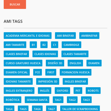
AMI TAGS
ACADEMIA MERCANTIL E IDIOMAS
AMI BINEFAR
AMIBINEFAR
AMI TAMARITE
B1
B2
C1
CAMBRIDGE
CLASES BINEFAR
CLASES IDIOMAS
CLASES TAMARITE
CURSO GRATUIRO HUESCA
DISEÑO 3D
ENGLISH
EXAMEN
EXAMEN OFICIAL
FCE
FIRST
FORMACION HUESCA
IDIOMAS TAMARITE
IMPRESIÓN 3D
INGLES BINEFAR
INGLES EXTRANJERO
INGLÉS
OXFORD
PET
ROBOTS
ROBÓTICA
SEMANA SANTA
TAG1
TAG2
TAG3
TAG4
TAG5
TAG6
TAG7
TALLER DE SCRAPBOOKING