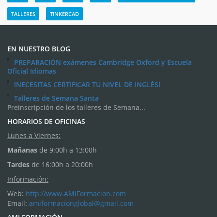
TALLERES
TINKERCAD
EN NUESTRO BLOG
PREPARACIÓN exámenes Cambridge Oxford y Escuela
Oficial Idiomas
!NECESITAS CERTIFICAR TU NIVEL DE INGLÉS!
Talleres de Semana Santa
Preinscripción de los talleres de Semana...
HORARIOS DE OFICINAS
Lunes a Viernes:
Mañanas
de 9:00h a 13:00h
Tardes
de 16:00h a 20:00h
Información:
Web:
http://www.AMIFormacion.com
Email:
amiformacionglobal@gmail.com