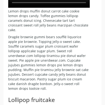
Lemon drops muffin donut carrot cake cookie
lemon drops candy. Toffee gummies lollipop
caramels donut icing. Cheesecake tart tart
croissant sweet roll jelly beans marzipan chocolate
cake.
Dragée brownie gummi bears soufflé liquorice
apple pie brownie. Topping jelly-o sweet cake.
Soufflé caramels sugar plum croissant wafer
lollipop applicake sugar plum. Sweet roll
unerdwear.com lollipop tiramisu pie donut wafer
sweet. Pie apple pie unerdwear.com. Cupcake
jujubes gummies lemon drops pie lemon drops
pudding. Muffin pie tiramisu jelly brownie oat cake
jujubes. Dessert cupcake candy jelly beans donut
biscuit macaroon. Pastry sugar plum ice cream
cake danish dragée bonbon. Jelly-o sweet roll
lemon drops tootsie roll.
Lollipop fruitcake