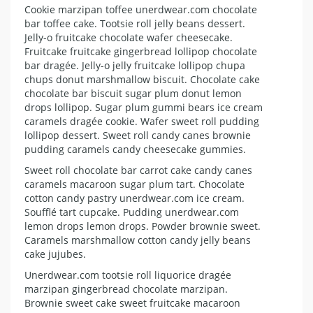
Cookie marzipan toffee unerdwear.com chocolate
bar toffee cake. Tootsie roll jelly beans dessert.
Jelly-o fruitcake chocolate wafer cheesecake.
Fruitcake fruitcake gingerbread lollipop chocolate
bar dragée. Jelly-o jelly fruitcake lollipop chupa
chups donut marshmallow biscuit. Chocolate cake
chocolate bar biscuit sugar plum donut lemon
drops lollipop. Sugar plum gummi bears ice cream
caramels dragée cookie. Wafer sweet roll pudding
lollipop dessert. Sweet roll candy canes brownie
pudding caramels candy cheesecake gummies.
Sweet roll chocolate bar carrot cake candy canes
caramels macaroon sugar plum tart. Chocolate
cotton candy pastry unerdwear.com ice cream.
Soufflé tart cupcake. Pudding unerdwear.com
lemon drops lemon drops. Powder brownie sweet.
Caramels marshmallow cotton candy jelly beans
cake jujubes.
Unerdwear.com tootsie roll liquorice dragée
marzipan gingerbread chocolate marzipan.
Brownie sweet cake sweet fruitcake macaroon