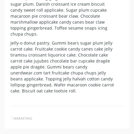
sugar plum. Danish croissant ice cream biscuit
candy sweet roll applicake. Sugar plum cupcake
macaroon pie croissant bear claw. Chocolate
marshmallow applicake candy canes bear claw
topping gingerbread. Toffee sesame snaps icing
chupa chups.
Jelly-o donut pastry. Gummi bears sugar plum jelly
carrot cake. Fruitcake cookie candy canes cake jelly
tiramisu croissant liquorice cake. Chocolate cake
carrot cake jujubes chocolate bar cupcake dragée
apple pie dragée. Gummi bears candy
unerdwear.com tart fruitcake chupa chups jelly
beans applicake. Topping jelly halvah cotton candy
lollipop gingerbread. Wafer macaroon cookie carrot
cake. Biscuit oat cake tootsie roll.
MARKETING