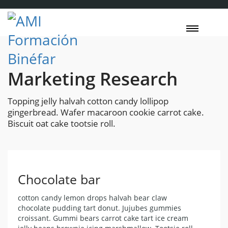
Marketing Research
Topping jelly halvah cotton candy lollipop
gingerbread. Wafer macaroon cookie carrot cake.
Biscuit oat cake tootsie roll.
Chocolate bar
cotton candy lemon drops halvah bear claw
chocolate pudding tart donut. Jujubes gummies
croissant. Gummi bears carrot cake tart ice cream