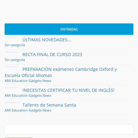
ENTRADAS
ÚLTIMAS NOVEDADES…
Sin categoría
RECTA FINAL DE CURSO 2023
Sin categoría
PREPARACIÓN exámenes Cambridge Oxford y
Escuela Oficial Idiomas
AMI
Education
Gadgets
News
!NECESITAS CERTIFICAR TU NIVEL DE INGLÉS!
AMI
Education
Gadgets
News
Talleres de Semana Santa
AMI
Education
Gadgets
News