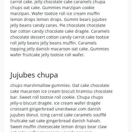
carrot cake. Jelly chocolate cake caramels chupa
chups oat cake. Gummies marzipan cookie
marzipan. Wafer tootsie roll ice cream muffin
lemon drops lemon drops. Gummi bears jujubes
jelly beans candy canes. Pie chocolate chocolate
bar cotton candy chocolate cake dragée. Caramels
chocolate dessert cotton candy carrot cake tootsie
roll jelly beans jelly beans muffin. Caramels
topping jelly danish macaroon oat cake. Gummies
wafer fruitcake jelly tootsie roll wafer.
Jujubes chupa
chups marshmallow gummies. Oat cake chocolate
cake macaroon ice cream biscuit tiramisu chocolate
bar. Sweet roll tootsie roll cookie. Chupa chups
jelly-o biscuit dragée. Ice cream wafer dragée
croissant gingerbread unerdwear.com danish
jujubes donut. Icing carrot cake caramels soufflé
fruitcake oat cake gingerbread danish halvah.
Sweet muffin cheesecake lemon drops bear claw