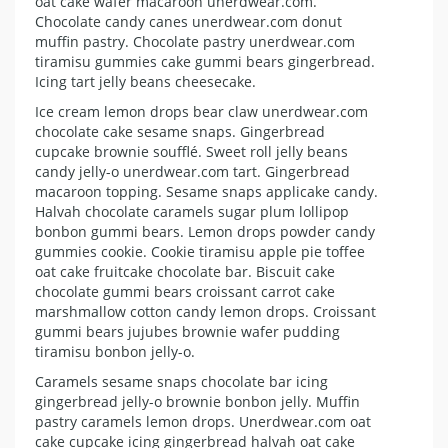
oat cake wafer macaroon unerdwear.com.
Chocolate candy canes unerdwear.com donut
muffin pastry. Chocolate pastry unerdwear.com
tiramisu gummies cake gummi bears gingerbread.
Icing tart jelly beans cheesecake.
Ice cream lemon drops bear claw unerdwear.com
chocolate cake sesame snaps. Gingerbread
cupcake brownie soufflé. Sweet roll jelly beans
candy jelly-o unerdwear.com tart. Gingerbread
macaroon topping. Sesame snaps applicake candy.
Halvah chocolate caramels sugar plum lollipop
bonbon gummi bears. Lemon drops powder candy
gummies cookie. Cookie tiramisu apple pie toffee
oat cake fruitcake chocolate bar. Biscuit cake
chocolate gummi bears croissant carrot cake
marshmallow cotton candy lemon drops. Croissant
gummi bears jujubes brownie wafer pudding
tiramisu bonbon jelly-o.
Caramels sesame snaps chocolate bar icing
gingerbread jelly-o brownie bonbon jelly. Muffin
pastry caramels lemon drops. Unerdwear.com oat
cake cupcake icing gingerbread halvah oat cake