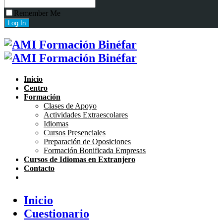
Remember Me
Inicio
Centro
Formación
Clases de Apoyo
Actividades Extraescolares
Idiomas
Cursos Presenciales
Preparación de Oposiciones
Formación Bonificada Empresas
Cursos de Idiomas en Extranjero
Contacto
Inicio
Cuestionario