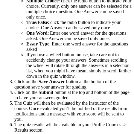
Multiple Choice
: click the radio button to indicate your
choice. Currently, only one answer can be selected for a
multiple choice question. One Answer can be saved
only once.
True/False
: click the radio button to indicate your
choice. One Answer can be saved only once.
One Word
: Enter one word answer for the questions
asked. One Answer can be saved only once.
Essay Type
: Enter one word answer for the questions
asked
If you use a wheel button mouse, take care not to
accidently change your answers. Sometimes scrolling
the wheel will rotate through the answers in a selection
list, when you might have meant simply to scroll farther
down in the quiz window.
Click on the
Save Answer
button at the bottom of the
question save your answer for grading.
Click on the
Submit
button at the top and bottom of the page
to have your answers graded.
The Quiz will then be evaluated by the Instructor of the
course. Once evaluated you’ll be notified of the results from
notifications and a message with your score will be sent to
you.
The quiz results will be available in your Profile Courses ->
Results section.