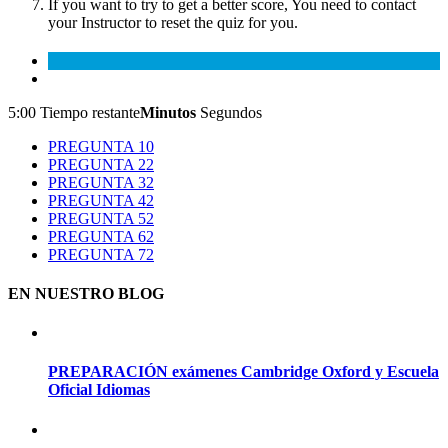
If you want to try to get a better score, You need to contact
your Instructor to reset the quiz for you.
5:00
Tiempo restante
Minutos
Segundos
PREGUNTA 1
0
PREGUNTA 2
2
PREGUNTA 3
2
PREGUNTA 4
2
PREGUNTA 5
2
PREGUNTA 6
2
PREGUNTA 7
2
EN NUESTRO BLOG
PREPARACIÓN exámenes Cambridge Oxford y Escuela
Oficial Idiomas