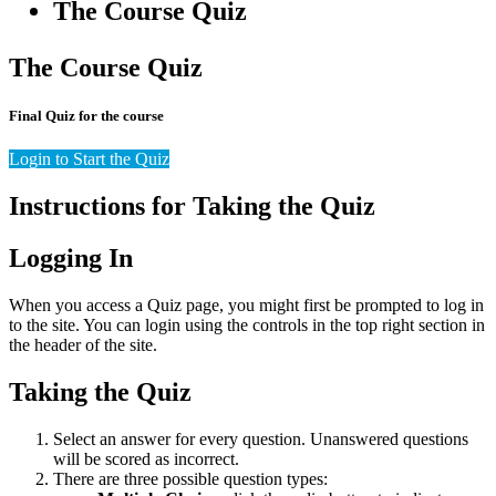
The Course Quiz
The Course Quiz
Final Quiz for the course
Login to Start the Quiz
Instructions for Taking the Quiz
Logging In
When you access a Quiz page, you might first be prompted to log in
to the site. You can login using the controls in the top right section in
the header of the site.
Taking the Quiz
Select an answer for every question. Unanswered questions
will be scored as incorrect.
There are three possible question types: