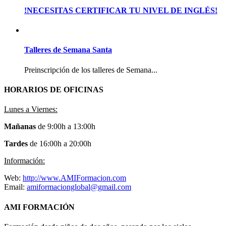
!NECESITAS CERTIFICAR TU NIVEL DE INGLÉS!
Talleres de Semana Santa
Preinscripción de los talleres de Semana...
HORARIOS DE OFICINAS
Lunes a Viernes:
Mañanas
de 9:00h a 13:00h
Tardes
de 16:00h a 20:00h
Información:
Web:
http://www.AMIFormacion.com
Email:
amiformacionglobal@gmail.com
AMI FORMACIÓN